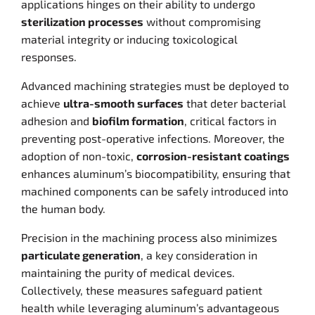
applications hinges on their ability to undergo
sterilization processes
without compromising
material integrity or inducing toxicological
responses.
Advanced machining strategies must be deployed to
achieve
ultra-smooth surfaces
that deter bacterial
adhesion and
biofilm formation
, critical factors in
preventing post-operative infections. Moreover, the
adoption of non-toxic,
corrosion-resistant coatings
enhances aluminum’s biocompatibility, ensuring that
machined components can be safely introduced into
the human body.
Precision in the machining process also minimizes
particulate generation
, a key consideration in
maintaining the purity of medical devices.
Collectively, these measures safeguard patient
health while leveraging aluminum’s advantageous