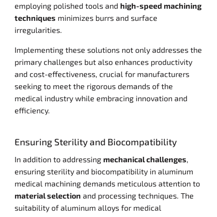
employing polished tools and
high-speed machining
techniques
minimizes burrs and surface
irregularities.
Implementing these solutions not only addresses the
primary challenges but also enhances productivity
and cost-effectiveness, crucial for manufacturers
seeking to meet the rigorous demands of the
medical industry while embracing innovation and
efficiency.
Ensuring Sterility and Biocompatibility
In addition to addressing
mechanical challenges
,
ensuring sterility and biocompatibility in aluminum
medical machining demands meticulous attention to
material selection
and processing techniques. The
suitability of aluminum alloys for medical