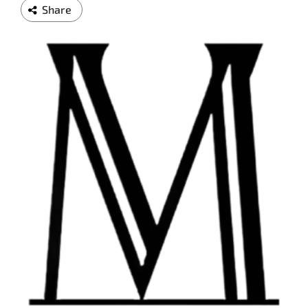
Share