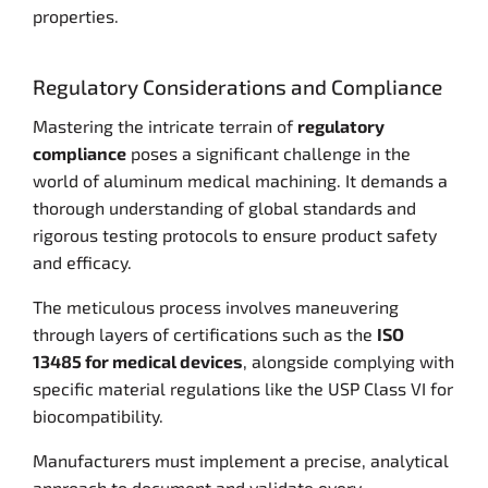
properties.
Regulatory Considerations and Compliance
Mastering the intricate terrain of
regulatory
compliance
poses a significant challenge in the
world of aluminum medical machining. It demands a
thorough understanding of global standards and
rigorous testing protocols to ensure product safety
and efficacy.
The meticulous process involves maneuvering
through layers of certifications such as the
ISO
13485 for medical devices
, alongside complying with
specific material regulations like the USP Class VI for
biocompatibility.
Manufacturers must implement a precise, analytical
approach to document and validate every