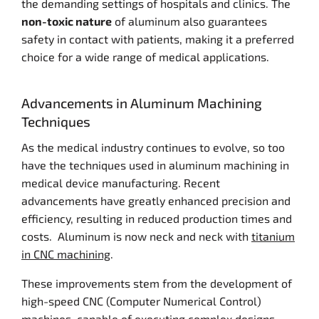
the demanding settings of hospitals and clinics. The
non-toxic nature
of aluminum also guarantees
safety in contact with patients, making it a preferred
choice for a wide range of medical applications.
Advancements in Aluminum Machining
Techniques
As the medical industry continues to evolve, so too
have the techniques used in aluminum machining in
medical device manufacturing. Recent
advancements have greatly enhanced precision and
efficiency, resulting in reduced production times and
costs. Aluminum is now neck and neck with
titanium
in CNC machining
.
These improvements stem from the development of
high-speed CNC (Computer Numerical Control)
machines, capable of executing complex designs