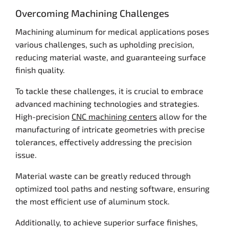
Overcoming Machining Challenges
Machining aluminum for medical applications poses
various challenges, such as upholding precision,
reducing material waste, and guaranteeing surface
finish quality.
To tackle these challenges, it is crucial to embrace
advanced machining technologies and strategies.
High-precision
CNC machining centers
allow for the
manufacturing of intricate geometries with precise
tolerances, effectively addressing the precision
issue.
Material waste can be greatly reduced through
optimized tool paths and nesting software, ensuring
the most efficient use of aluminum stock.
Additionally, to achieve superior surface finishes,