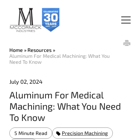
Skip
to
main
Menu
content
Home
Resources
Aluminum For Medical Machining: What You
Need To Know
July 02, 2024
Aluminum For Medical
Machining: What You Need
To Know
5 Minute Read
Precision Machining