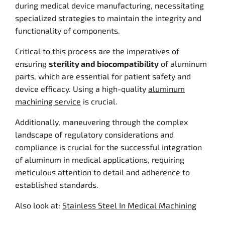
during medical device manufacturing, necessitating
specialized strategies to maintain the integrity and
functionality of components.
Critical to this process are the imperatives of
ensuring
sterility and biocompatibility
of aluminum
parts, which are essential for patient safety and
device efficacy. Using a high-quality
aluminum
machining service
is crucial.
Additionally, maneuvering through the complex
landscape of regulatory considerations and
compliance is crucial for the successful integration
of aluminum in medical applications, requiring
meticulous attention to detail and adherence to
established standards.
Also look at:
Stainless Steel In Medical Machining