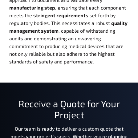
manufacturing step
, ensuring that each component
meets the
stringent requirements
set forth by
regulatory bodies. This necessitates a robust
quality
management system
, capable of withstanding
audits and demonstrating an unwavering
commitment to producing medical devices that are
not only reliable but also adhere to the highest
standards of safety and performance.
Receive a Quote for Your
Project
Our team is ready to deliver a custom quote that
meets your project’s specs. Whether you’re planning