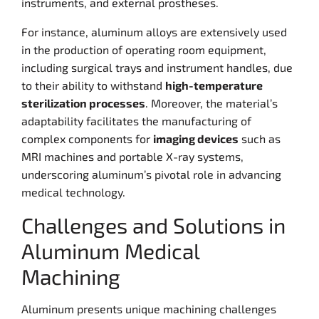
instruments, and external prostheses.
For instance, aluminum alloys are extensively used
in the production of operating room equipment,
including surgical trays and instrument handles, due
to their ability to withstand
high-temperature
sterilization processes
. Moreover, the material’s
adaptability facilitates the manufacturing of
complex components for
imaging devices
such as
MRI machines and portable X-ray systems,
underscoring aluminum’s pivotal role in advancing
medical technology.
Challenges and Solutions in
Aluminum Medical
Machining
Aluminum presents unique machining challenges