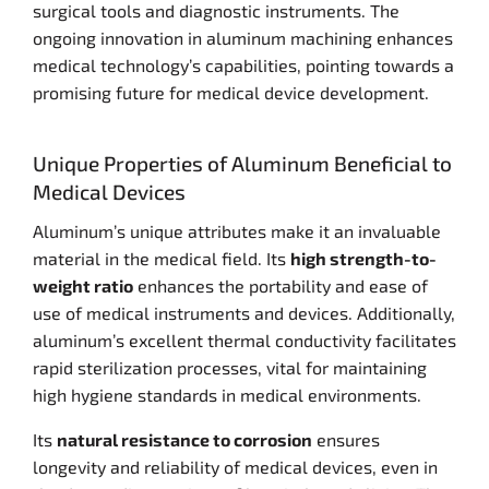
surgical tools and diagnostic instruments. The
ongoing innovation in aluminum machining enhances
medical technology’s capabilities, pointing towards a
promising future for medical device development.
Unique Properties of Aluminum Beneficial to
Medical Devices
Aluminum’s unique attributes make it an invaluable
material in the medical field. Its
high strength-to-
weight ratio
enhances the portability and ease of
use of medical instruments and devices. Additionally,
aluminum’s excellent thermal conductivity facilitates
rapid sterilization processes, vital for maintaining
high hygiene standards in medical environments.
Its
natural resistance to corrosion
ensures
longevity and reliability of medical devices, even in