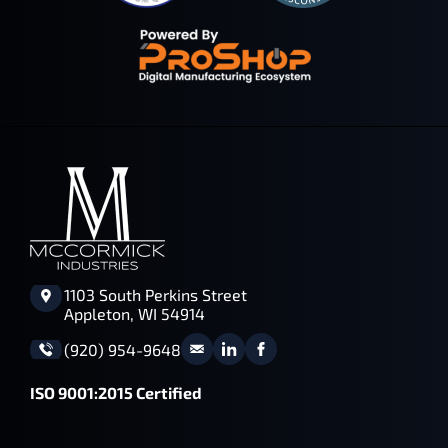
1103 South Perkins Street
Appleton, WI 54914
(920) 954-9648
ISO 9001:2015 Certified