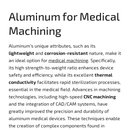
Aluminum for Medical
Machining
Aluminum’s unique attributes, such as its
lightweight
and
corrosion-resistant
nature, make it
an ideal option for
medical machining
. Specifically,
its high strength-to-weight ratio enhances device
safety and efficiency, while its excellent
thermal
conductivity
facilitates rapid sterilization processes,
essential in the medical field. Advances in machining
technologies, including high-speed
CNC machining
and the integration of CAD/CAM systems, have
greatly improved the precision and durability of
aluminum medical devices. These techniques enable
the creation of complex components found in