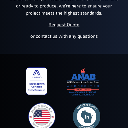
or ready to produce, we’re here to ensure your
project meets the highest standards.
Request Quote
or
contact us
with any questions