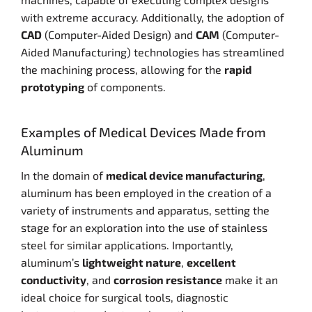
with extreme accuracy. Additionally, the adoption of
CAD
(Computer-Aided Design) and
CAM
(Computer-
Aided Manufacturing) technologies has streamlined
the machining process, allowing for the
rapid
prototyping
of components.
Examples of Medical Devices Made from
Aluminum
In the domain of
medical device manufacturing
,
aluminum has been employed in the creation of a
variety of instruments and apparatus, setting the
stage for an exploration into the use of stainless
steel for similar applications. Importantly,
aluminum’s
lightweight nature
,
excellent
conductivity
, and
corrosion resistance
make it an
ideal choice for surgical tools, diagnostic