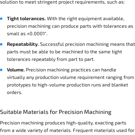
solution to meet stringent project requirements, such as:
Tight tolerances.
With the right equipment available,
precision machining can produce parts with tolerances as
small as ±0.0001″.
Repeatability.
Successful precision machining means that
parts must be able to be machined to the same tight
tolerances repeatably from part to part.
Volume.
Precision machining practices can handle
virtually any production volume requirement ranging from
prototypes to high-volume production runs and blanket
orders.
Suitable Materials for Precision Machining
Precision machining produces high-quality, exacting parts
from a wide variety of materials. Frequent materials used for