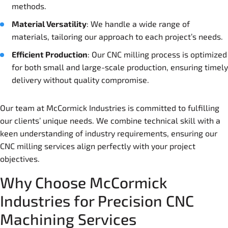
methods.
Material Versatility
: We handle a wide range of
materials, tailoring our approach to each project’s needs.
Efficient Production
: Our CNC milling process is optimized
for both small and large-scale production, ensuring timely
delivery without quality compromise.
Our team at McCormick Industries is committed to fulfilling
our clients’ unique needs. We combine technical skill with a
keen understanding of industry requirements, ensuring our
CNC milling services align perfectly with your project
objectives.
Why Choose McCormick
Industries for Precision CNC
Machining Services