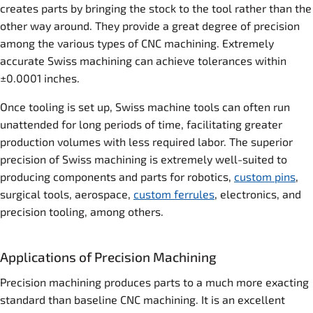
creates parts by bringing the stock to the tool rather than the
other way around. They provide a great degree of precision
among the various types of CNC machining. Extremely
accurate Swiss machining can achieve tolerances within
±0.0001 inches.
Once tooling is set up, Swiss machine tools can often run
unattended for long periods of time, facilitating greater
production volumes with less required labor. The superior
precision of Swiss machining is extremely well-suited to
producing components and parts for robotics,
custom pins
,
surgical tools, aerospace,
custom ferrules
, electronics, and
precision tooling, among others.
Applications of Precision Machining
Precision machining produces parts to a much more exacting
standard than baseline CNC machining. It is an excellent