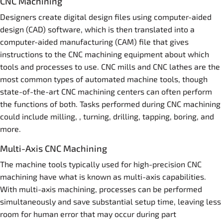
CNC Machining
Designers create digital design files using computer-aided
design (CAD) software, which is then translated into a
computer-aided manufacturing (CAM) file that gives
instructions to the CNC machining equipment about which
tools and processes to use. CNC mills and CNC lathes are the
most common types of automated machine tools, though
state-of-the-art CNC machining centers can often perform
the functions of both. Tasks performed during CNC machining
could include milling, , turning, drilling, tapping, boring, and
more.
Multi-Axis CNC Machining
The machine tools typically used for high-precision CNC
machining have what is known as multi-axis capabilities.
With multi-axis machining, processes can be performed
simultaneously and save substantial setup time, leaving less
room for human error that may occur during part