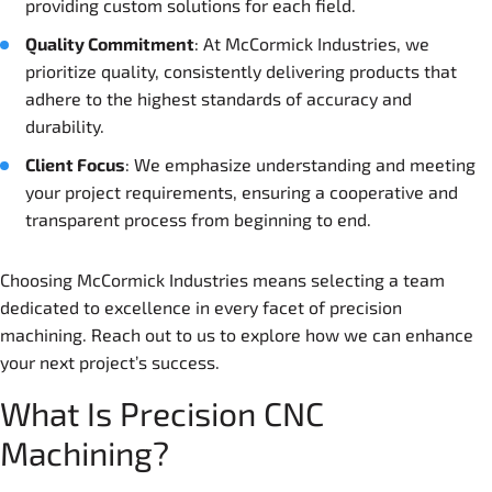
providing custom solutions for each field.
Quality Commitment
: At McCormick Industries, we
prioritize quality, consistently delivering products that
adhere to the highest standards of accuracy and
durability.
Client Focus
: We emphasize understanding and meeting
your project requirements, ensuring a cooperative and
transparent process from beginning to end.
Choosing McCormick Industries means selecting a team
dedicated to excellence in every facet of precision
machining. Reach out to us to explore how we can enhance
your next project’s success.
What Is Precision CNC
Machining?