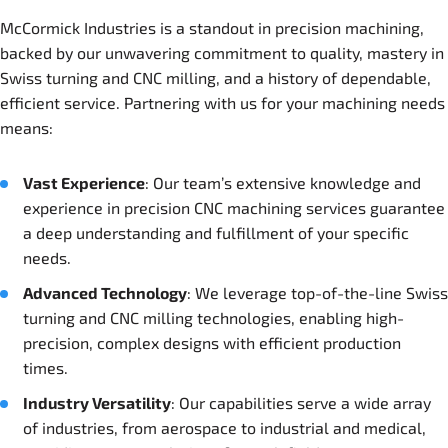
McCormick Industries is a standout in precision machining,
backed by our unwavering commitment to quality, mastery in
Swiss turning and CNC milling, and a history of dependable,
efficient service. Partnering with us for your machining needs
means:
Vast Experience
: Our team’s extensive knowledge and
experience in precision CNC machining services guarantee
a deep understanding and fulfillment of your specific
needs.
Advanced Technology
: We leverage top-of-the-line Swiss
turning and CNC milling technologies, enabling high-
precision, complex designs with efficient production
times.
Industry Versatility
: Our capabilities serve a wide array
of industries, from aerospace to industrial and medical,