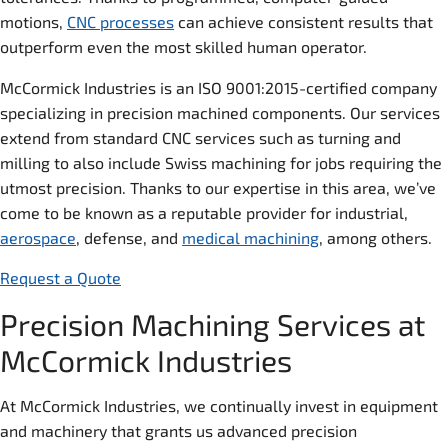
motions,
CNC processes
can achieve consistent results that
outperform even the most skilled human operator.
McCormick Industries is an ISO 9001:2015-certified company
specializing in precision machined components. Our services
extend from standard CNC services such as turning and
milling to also include Swiss machining for jobs requiring the
utmost precision. Thanks to our expertise in this area, we’ve
come to be known as a reputable provider for industrial,
aerospace
, defense, and
medical machining
, among others.
Request a Quote
Precision Machining Services at
McCormick Industries
At McCormick Industries, we continually invest in equipment
and machinery that grants us advanced precision