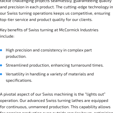
tackle challenging projects seamlessly, guaranteeing quality
and precision in each product. The cutting-edge technology in
our Swiss turning operations keeps us competitive, ensuring
top-tier service and product quality for our clients.
Key benefits of Swiss turning at McCormick Industries
include:
High precision and consistency in complex part
production.
Streamlined production, enhancing turnaround times.
Versatility in handling a variety of materials and
specifications.
A pivotal aspect of our Swiss machining is the “lights out”
operation. Our advanced Swiss turning lathes are equipped
for continuous, unmanned production. This capability allows
for ongoing production even outside regular hours, optimizing