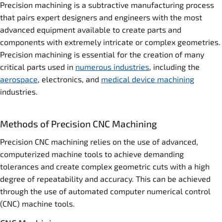
Precision machining is a subtractive manufacturing process
that pairs expert designers and engineers with the most
advanced equipment available to create parts and
components with extremely intricate or complex geometries.
Precision machining is essential for the creation of many
critical parts used in
numerous industries
, including the
aerospace
, electronics, and
medical device machining
industries.
Methods of Precision CNC Machining
Precision CNC machining relies on the use of advanced,
computerized machine tools to achieve demanding
tolerances and create complex geometric cuts with a high
degree of repeatability and accuracy. This can be achieved
through the use of automated computer numerical control
(CNC) machine tools.