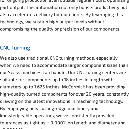
part output. This automation not only boosts productivity but
also accelerates delivery for our clients. By leveraging this
technology, we sustain high output levels without
compromising the quality or precision of our components.
CNC Turning
We also use traditional CNC turning methods, especially
when we need to accommodate larger component sizes than
our Swiss machines can handle. Our CNC turning centers are
suitable for components up to 18 inches in length with
diameters up to 1.625 inches. McCormick has been providing
high-quality turned components for over 20 years, constantly
drawing on the latest innovations in machining technology.
By employing only cutting-edge machinery and
knowledgeable operators, we’ve consistently provided
tolerances as tight as ± 0.0001″ on length and diameter and