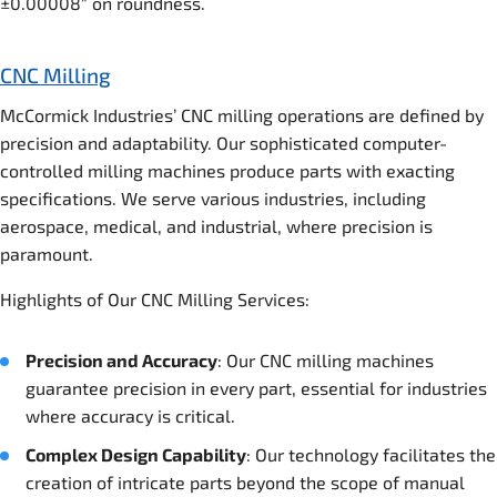
±0.00008″ on roundness.
CNC Milling
McCormick Industries’ CNC milling operations are defined by
precision and adaptability. Our sophisticated computer-
controlled milling machines produce parts with exacting
specifications. We serve various industries, including
aerospace, medical, and industrial, where precision is
paramount.
Highlights of Our CNC Milling Services:
Precision and Accuracy
: Our CNC milling machines
guarantee precision in every part, essential for industries
where accuracy is critical.
Complex Design Capability
: Our technology facilitates the
creation of intricate parts beyond the scope of manual