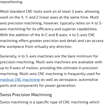
repositioning.
Most standard CNC tools work on at least 3 axes, allowing
work on the X, Y, and Z linear axes at the same time. Multi
axis precision machining, however, typically relies on 4 to 5-
axis machining for its efficiency and superior capabilities.
With the addition of the A/C and B axes, 4 to 5-axis CNC
machining offers greater precision and detail and can access
the workpiece from virtually any direction.
Generally, 4 to 5-axis machines are the bare minimum for
precision machining. Multi-axis machines are available with
up to 9 axes of motion, providing the ultimate in precision
machining. Multi-axis CNC machining is frequently used for
medical CNC machining
as well as aerospace, automotive
parts and components for power generation.
Swiss Precision Machining
Swiss machining is a specific type of CNC machining which