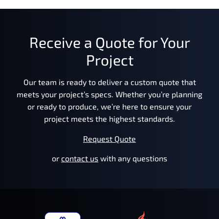
Receive a Quote for Your
Project
Our team is ready to deliver a custom quote that
meets your project’s specs. Whether you’re planning
or ready to produce, we’re here to ensure your
project meets the highest standards.
Request Quote
or
contact us
with any questions