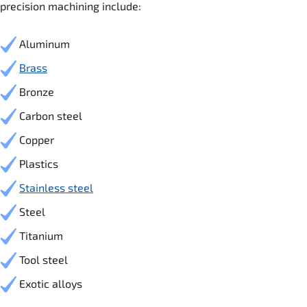
precision machining include:
Aluminum
Brass
Bronze
Carbon steel
Copper
Plastics
Stainless steel
Steel
Titanium
Tool steel
Exotic alloys