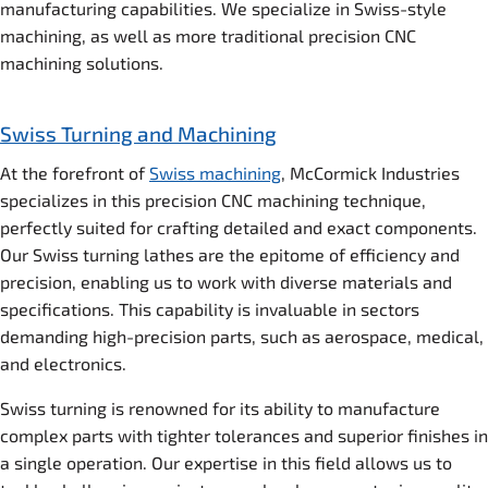
manufacturing capabilities. We specialize in Swiss-style
machining, as well as more traditional precision CNC
machining solutions.
Swiss Turning and Machining
At the forefront of
Swiss machining
, McCormick Industries
specializes in this precision CNC machining technique,
perfectly suited for crafting detailed and exact components.
Our Swiss turning lathes are the epitome of efficiency and
precision, enabling us to work with diverse materials and
specifications. This capability is invaluable in sectors
demanding high-precision parts, such as aerospace, medical,
and electronics.
Swiss turning is renowned for its ability to manufacture
complex parts with tighter tolerances and superior finishes in
a single operation. Our expertise in this field allows us to