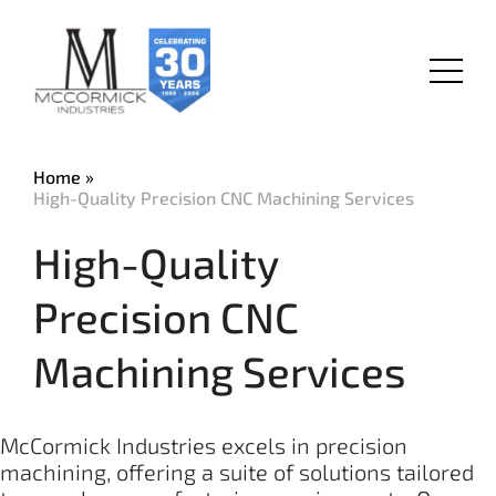
Skip
to
main
Menu
content
Home
High-Quality Precision CNC Machining Services
High-Quality
Precision CNC
Machining Services
McCormick Industries excels in precision
machining, offering a suite of solutions tailored