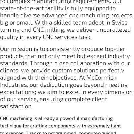
to complex manufacturing requirements. Our
state-of-the-art facility is fully equipped to
handle diverse advanced cnc machining projects,
big or small. With a skilled team adept in Swiss
turning and CNC milling, we deliver unparalleled
quality in every CNC services task.
Our mission is to consistently produce top-tier
products that not only meet but exceed industry
standards. Through close collaboration with our
clients, we provide custom solutions perfectly
aligned with their objectives. At McCormick
Industries, our dedication goes beyond meeting
expectations; we aim to excel in every dimension
of our service, ensuring complete client
satisfaction.
CNC machining is already a powerful manufacturing
technique for crafting components with extremely tight
tolerances. Thanks to programmed, computer-guided