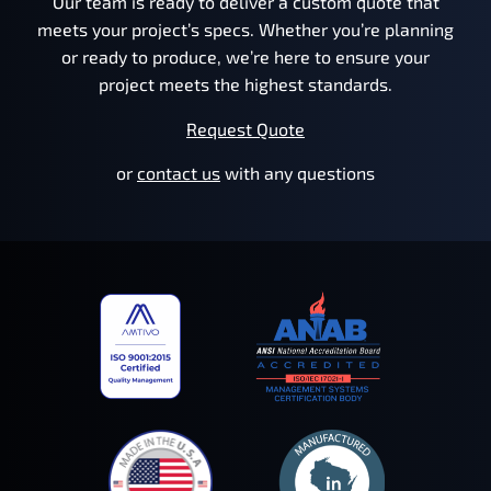
Our team is ready to deliver a custom quote that
meets your project’s specs. Whether you’re planning
or ready to produce, we’re here to ensure your
project meets the highest standards.
Request Quote
or
contact us
with any questions