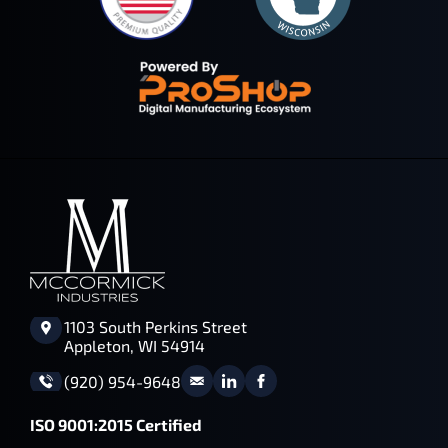
1103 South Perkins Street
Appleton, WI 54914
(920) 954-9648
ISO 9001:2015 Certified