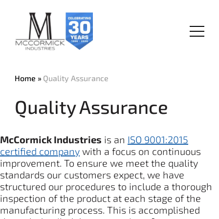
Skip
to
main
Menu
content
Home
Quality Assurance
Quality Assurance
McCormick Industries
is an
ISO 9001:2015
certified company
with a focus on continuous
improvement. To ensure we meet the quality
standards our customers expect, we have
structured our procedures to include a thorough
inspection of the product at each stage of the
manufacturing process. This is accomplished