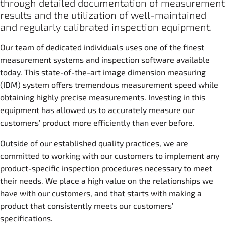
through detailed documentation of measurement
results and the utilization of well-maintained
and regularly calibrated inspection equipment.
Our team of dedicated individuals uses one of the finest
measurement systems and inspection software available
today. This state-of-the-art image dimension measuring
(IDM) system offers tremendous measurement speed while
obtaining highly precise measurements. Investing in this
equipment has allowed us to accurately measure our
customers’ product more efficiently than ever before.
Outside of our established quality practices, we are
committed to working with our customers to implement any
product-specific inspection procedures necessary to meet
their needs. We place a high value on the relationships we
have with our customers, and that starts with making a
product that consistently meets our customers’
specifications.