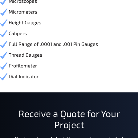
Microscopes
Micrometers
Height Gauges
Calipers
Full Range of .0001 and .001 Pin Gauges
Thread Gauges
Profilometer
Dial Indicator
Receive a Quote for Your
Project