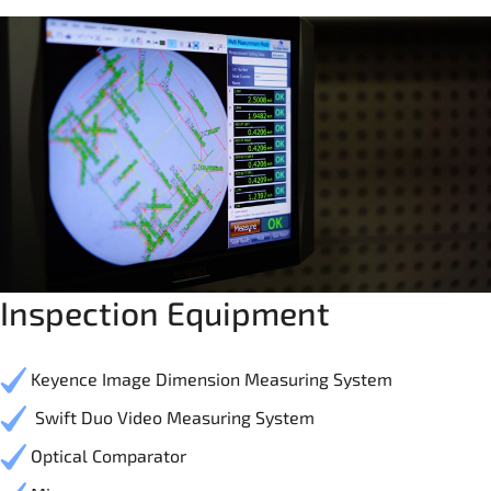
Inspection Equipment
Keyence Image Dimension Measuring System
Swift Duo Video Measuring System
Optical Comparator