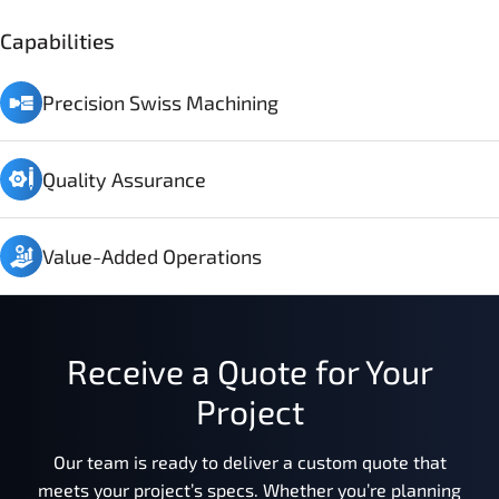
Capabilities
Precision Swiss Machining
Quality Assurance
Value-Added Operations
Receive a Quote for Your
Project
Our team is ready to deliver a custom quote that
meets your project’s specs. Whether you’re planning