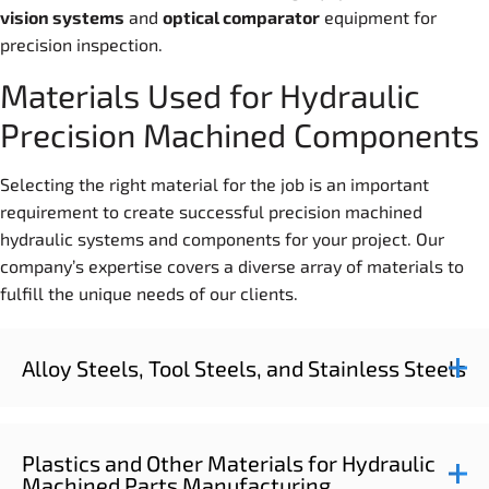
vision system
s
and
optical comparator
equipment for
precision inspection.
Materials Used for Hydraulic
Precision Machined Components
Selecting the right material for the job is an important
requirement to create successful precision machined
hydraulic systems and components for your project. Our
company’s expertise covers a diverse array of materials to
fulfill the unique needs of our clients.
Alloy Steels, Tool Steels, and Stainless Steels
Plastics and Other Materials for Hydraulic
Machined Parts Manufacturing