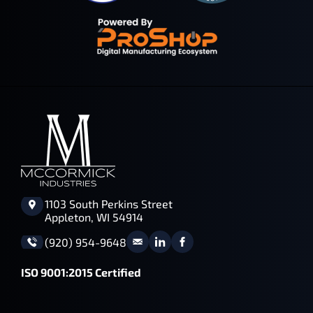
1103 South Perkins Street
Appleton, WI 54914
(920) 954-9648
ISO 9001:2015 Certified