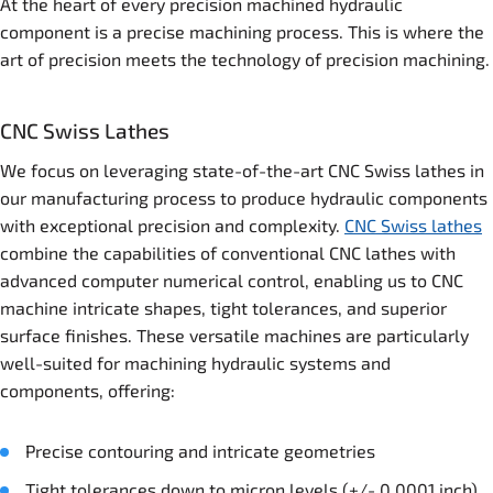
At the heart of every precision machined hydraulic
component is a precise machining process. This is where the
art of precision meets the technology of precision machining.
CNC Swiss Lathes
We focus on leveraging state-of-the-art CNC Swiss lathes in
our manufacturing process to produce hydraulic components
with exceptional precision and complexity.
CNC Swiss lathes
combine the capabilities of conventional CNC lathes with
advanced computer numerical control, enabling us to CNC
machine intricate shapes, tight tolerances, and superior
surface finishes. These versatile machines are particularly
well-suited for machining hydraulic systems and
components, offering:
Precise contouring and intricate geometries
Tight tolerances down to micron levels (+/- 0.0001 inch)