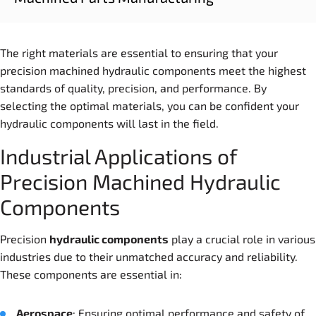
The right materials are essential to ensuring that your
precision machined hydraulic components meet the highest
standards of quality, precision, and performance. By
selecting the optimal materials, you can be confident your
hydraulic components will last in the field.
Industrial Applications of
Precision Machined Hydraulic
Components
Precision
hydraulic
component
s
play a crucial role in various
industries due to their unmatched accuracy and reliability.
These components are essential in:
Aerospace
: Ensuring optimal performance and safety of