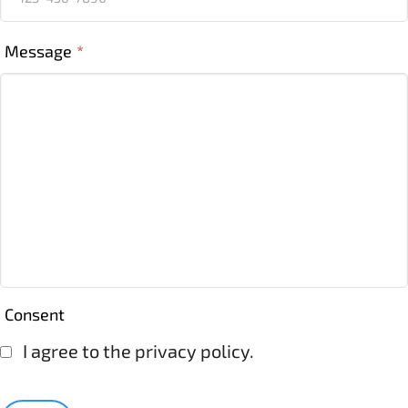
Message
*
Consent
I agree to the privacy policy.