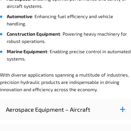
aircraft systems.
Automotive
: Enhancing fuel efficiency and vehicle
handling.
Construction
Equipment
: Powering heavy machinery for
robust operations.
Marine
Equipment
: Enabling precise control in automated
systems.
With diverse applications spanning a multitude of industries,
precision hydraulic products are indispensable in driving
innovation and efficiency across the economy.
Aerospace Equipment – Aircraft