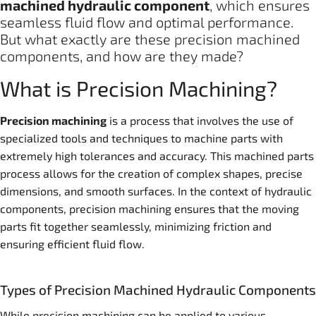
machine
d
hydraulic
component
, which ensures
seamless fluid flow and optimal performance.
But what exactly are these precision machined
components, and how are they made?
What is Precision Machining?
Precision machining
is a process that involves the use of
specialized tools and techniques to machine parts with
extremely high tolerances and accuracy. This machined parts
process allows for the creation of complex shapes, precise
dimensions, and smooth surfaces. In the context of hydraulic
components, precision machining ensures that the moving
parts fit together seamlessly, minimizing friction and
ensuring efficient fluid flow.
Types of Precision Machined Hydraulic Components
While precision machining can be applied to various