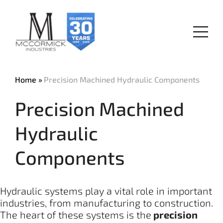
Skip
to
main
Menu
content
Home
Precision Machined Hydraulic Components
Precision Machined
Hydraulic
Components
Hydraulic systems play a vital role in important
industries, from manufacturing to construction.
The heart of these systems is the
precision