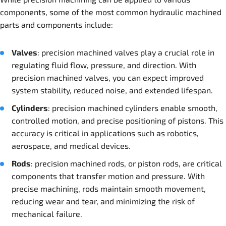
components, some of the most common hydraulic machined
parts and components include:
Valves
: precision machined valves play a crucial role in
regulating fluid flow, pressure, and direction. With
precision machined valves, you can expect improved
system stability, reduced noise, and extended lifespan.
Cylinder
s
: precision machined cylinders enable smooth,
controlled motion, and precise positioning of pistons. This
accuracy is critical in applications such as robotics,
aerospace, and medical devices.
Rods
: precision machined rods, or piston rods, are critical
components that transfer motion and pressure. With
precise machining, rods maintain smooth movement,
reducing wear and tear, and minimizing the risk of
mechanical failure.