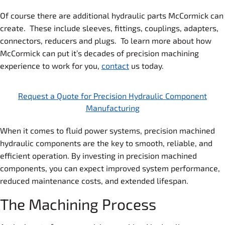
Of course there are additional hydraulic parts McCormick can
create. These include sleeves, fittings, couplings, adapters,
connectors, reducers and plugs. To learn more about how
McCormick can put it’s decades of precision machining
experience to work for you,
contact
us today.
Request a Quote for Precision Hydraulic Component
Manufacturing
When it comes to fluid power systems, precision machined
hydraulic components are the key to smooth, reliable, and
efficient operation. By investing in precision machined
components, you can expect improved system performance,
reduced maintenance costs, and extended lifespan.
The Machining Process