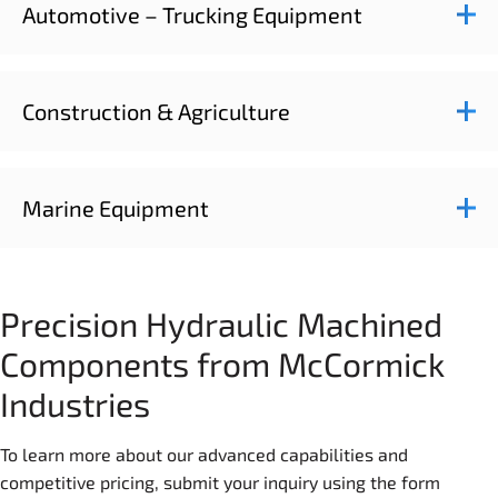
Automotive – Trucking Equipment
Construction & Agriculture
Marine Equipment
Precision Hydraulic Machined
Components from McCormick
Industries
To learn more about our advanced capabilities and
competitive pricing, submit your inquiry using the form