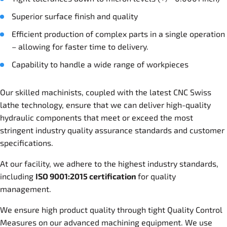
Superior surface finish and quality
Efficient production of complex parts in a single operation
– allowing for faster time to delivery.
Capability to handle a wide range of workpieces
Our skilled machinists, coupled with the latest CNC Swiss
lathe technology, ensure that we can deliver high-quality
hydraulic components that meet or exceed the most
stringent industry quality assurance standards and customer
specifications.
At our facility, we adhere to the highest industry standards,
including
ISO 9001:2015 certification
for quality
management.
We ensure high product quality through tight Quality Control
Measures on our advanced machining equipment. We use