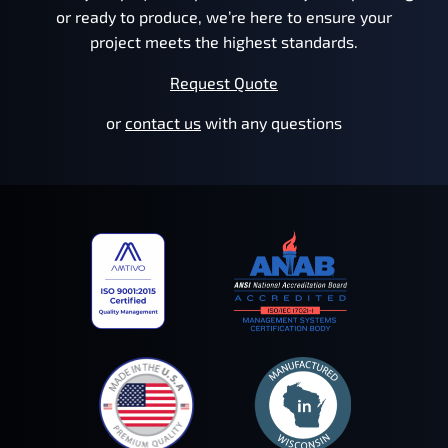
or ready to produce, we’re here to ensure your
project meets the highest standards.
Request Quote
or
contact us
with any questions