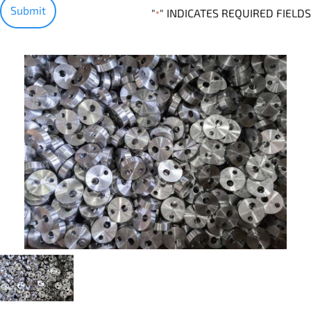
"
" INDICATES REQUIRED FIELDS
*