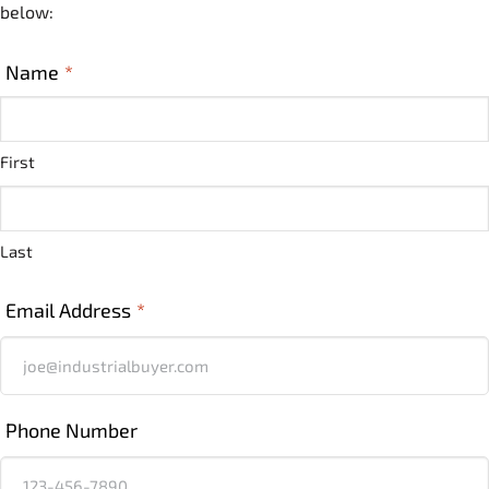
below:
Name
*
First
Last
Email Address
*
Phone Number