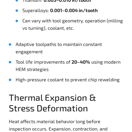
Superalloys:
0.001–0.004 in/tooth
Can vary with tool geometry, operation (milling
vs turning), coolant, etc.
Adaptive toolpaths to maintain constant
engagement
Tool life improvements of
20–40%
using modern
HEM strategies
High-pressure coolant to prevent chip rewelding
Thermal Expansion &
Stress Deformation
Heat affects material behavior long before
inspection occurs. Expansion, contraction, and