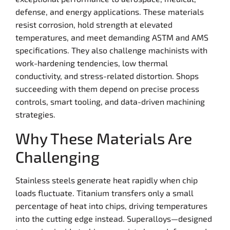
defense, and energy applications. These materials
resist corrosion, hold strength at elevated
temperatures, and meet demanding ASTM and AMS
specifications. They also challenge machinists with
work-hardening tendencies, low thermal
conductivity, and stress-related distortion. Shops
succeeding with them depend on precise process
controls, smart tooling, and data-driven machining
strategies.
Why These Materials Are
Challenging
Stainless steels generate heat rapidly when chip
loads fluctuate. Titanium transfers only a small
percentage of heat into chips, driving temperatures
into the cutting edge instead. Superalloys—designed