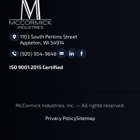
1103 South Perkins Street
Appleton, WI 54914
(920) 954-9648
ISO 9001:2015 Certified
McCormick Industries, Inc. — All rights reserved.
Privacy Policy
Sitemap