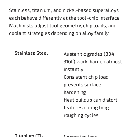
Stainless, titanium, and nickel-based superalloys
each behave differently at the tool–chip interface.
Machinists adjust tool geometry, chip loads, and
coolant strategies depending on alloy family.
Stainless Steel
Austenitic grades (304,
316L) work-harden almost
instantly
Consistent chip load
prevents surface
hardening
Heat buildup can distort
features during long
roughing cycles
Titanium (Ti-
Generates long