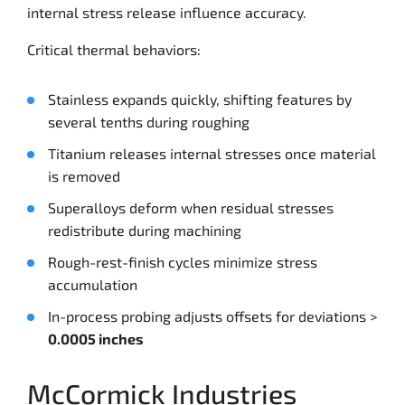
internal stress release influence accuracy.
Critical thermal behaviors:
Stainless expands quickly, shifting features by
several tenths during roughing
Titanium releases internal stresses once material
is removed
Superalloys deform when residual stresses
redistribute during machining
Rough-rest-finish cycles minimize stress
accumulation
In-process probing adjusts offsets for deviations >
0.0005 inches
McCormick Industries