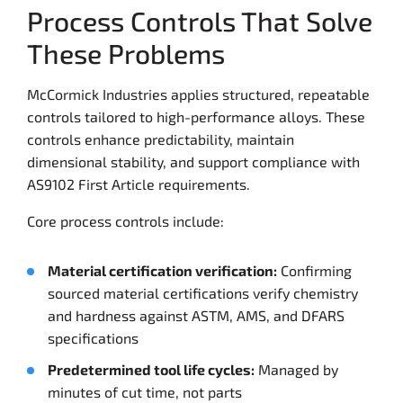
Process Controls That Solve
These Problems
McCormick Industries applies structured, repeatable
controls tailored to high-performance alloys. These
controls enhance predictability, maintain
dimensional stability, and support compliance with
AS9102 First Article requirements.
Core process controls include:
Material certification verification:
Confirming
sourced material certifications verify chemistry
and hardness against ASTM, AMS, and DFARS
specifications
Predetermined tool life cycles:
Managed by
minutes of cut time, not parts