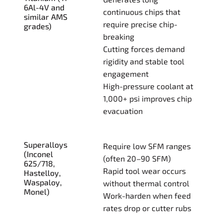
6Al-4V and
continuous chips that
similar AMS
require precise chip-
grades)
breaking
Cutting forces demand
rigidity and stable tool
engagement
High-pressure coolant at
1,000+ psi improves chip
evacuation
Superalloys
Require low SFM ranges
(Inconel
(often 20–90 SFM)
625/718,
Rapid tool wear occurs
Hastelloy,
Waspaloy,
without thermal control
Monel)
Work-harden when feed
rates drop or cutter rubs