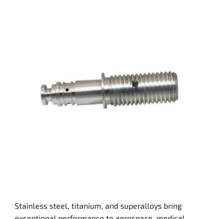
Stainless steel, titanium, and superalloys bring
exceptional performance to aerospace, medical,