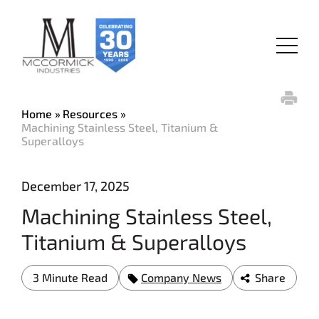
Skip
to
main
Menu
content
Home
Resources
Machining Stainless Steel, Titanium &
Superalloys
December 17, 2025
Machining Stainless Steel,
Titanium & Superalloys
3 Minute Read
Company News
Share