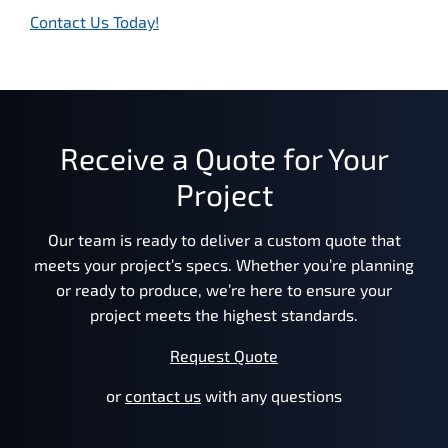
Contact Us Today!
Receive a Quote for Your
Project
Our team is ready to deliver a custom quote that
meets your project’s specs. Whether you’re planning
or ready to produce, we’re here to ensure your
project meets the highest standards.
Request Quote
or
contact us
with any questions