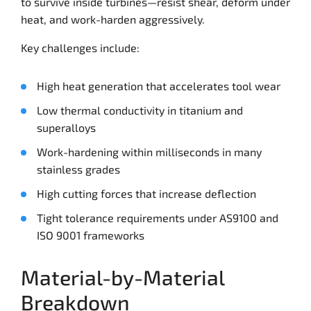
to survive inside turbines—resist shear, deform under
heat, and work-harden aggressively.
Key challenges include:
High heat generation that accelerates tool wear
Low thermal conductivity in titanium and
superalloys
Work-hardening within milliseconds in many
stainless grades
High cutting forces that increase deflection
Tight tolerance requirements under AS9100 and
ISO 9001 frameworks
Material-by-Material
Breakdown