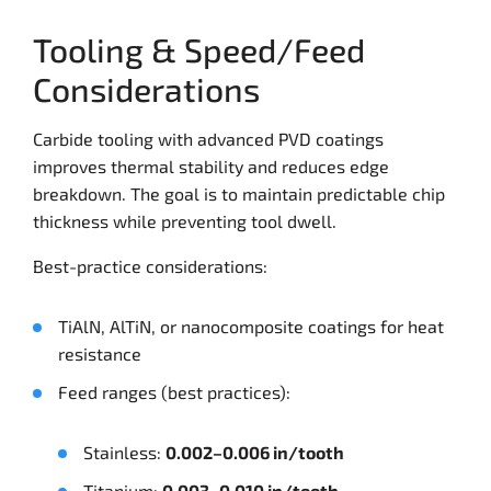
Tooling & Speed/Feed
Considerations
Carbide tooling with advanced PVD coatings
improves thermal stability and reduces edge
breakdown. The goal is to maintain predictable chip
thickness while preventing tool dwell.
Best-practice considerations:
TiAlN, AlTiN, or nanocomposite coatings for heat
resistance
Feed ranges (best practices):
Stainless:
0.002–0.006 in/tooth
Titanium:
0.003–0.010 in/tooth