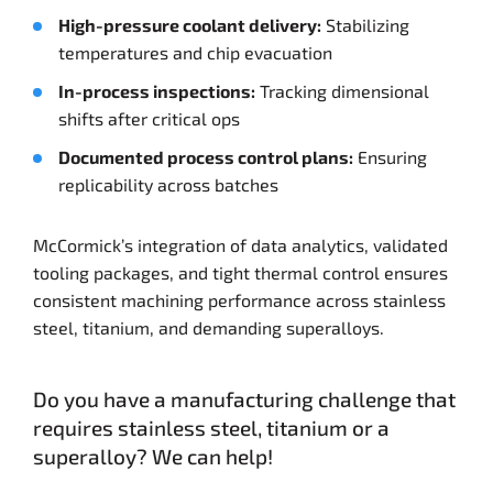
High-pressure coolant delivery:
Stabilizing
temperatures and chip evacuation
In-process inspections:
Tracking dimensional
shifts after critical ops
Documented process control plans:
Ensuring
replicability across batches
McCormick’s integration of data analytics, validated
tooling packages, and tight thermal control ensures
consistent machining performance across stainless
steel, titanium, and demanding superalloys.
Do you have a manufacturing challenge that
requires stainless steel, titanium or a
superalloy? We can help!