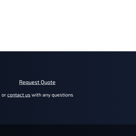
Request Quote
or
contact us
with any questions