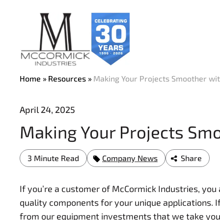
Skip
to
main
content
Home
Resources
Making Your Projects Smoother wi
April 24, 2025
Making Your Projects Sm
3 Minute Read
Company News
Share
If you’re a customer of McCormick Industries, you
quality components for your unique applications. If
from our equipment investments that we take your