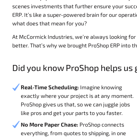
scenes investments that further ensure your succe
ERP. It’s like a super-powered brain for our operat
what does that mean for you?
At McCormick Industries, we’re always looking fo
better. That’s why we brought ProShop ERP into th
Did you know ProShop helps us g
Real-Time Scheduling:
Imagine knowing
exactly where your project is at any moment.
ProShop gives us that, so we can juggle jobs
like pros and get your parts to you faster.
No More Paper Chase:
ProShop connects
everything, from quotes to shipping, in one