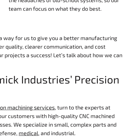
the headaches of old-school systems, so our
team can focus on what they do best.
 a way for us to give you a better manufacturing
er quality, clearer communication, and cost
r projects a success! Let’s talk about how we can
ck Industries’ Precision
ion machining services
, turn to the experts at
 our customers with high-quality CNC machined
sses. We specialize in small, complex parts and
defense,
medical
, and industrial.