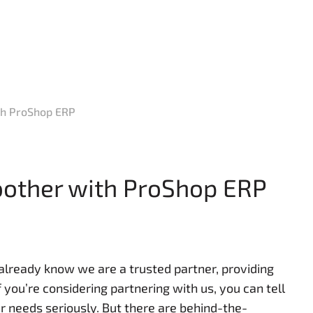
th ProShop ERP
oother with ProShop ERP
 already know we are a trusted partner, providing
 you’re considering partnering with us, you can tell
 needs seriously. But there are behind-the-