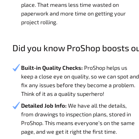
place. That means less time wasted on
paperwork and more time on getting your
project rolling.
Did you know ProShop boosts our
Built-in Quality Checks:
ProShop helps us
keep a close eye on quality, so we can spot and
fix any issues before they become a problem.
Think of it as a quality superhero!
Detailed Job Info:
We have all the details,
from drawings to inspection plans, stored in
ProShop. This means everyone’s on the same
page, and we get it right the first time.