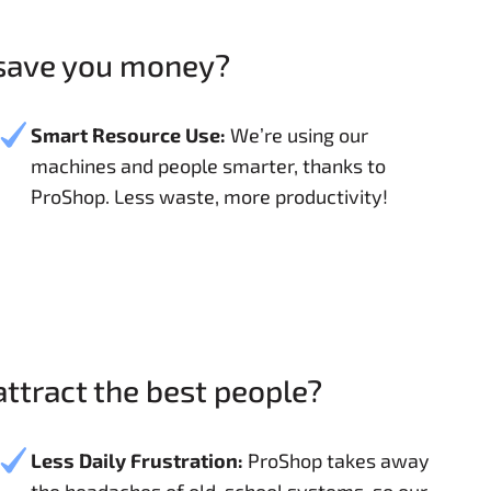
 save you money?
Smart Resource Use:
We’re using our
machines and people smarter, thanks to
ProShop. Less waste, more productivity!
ttract the best people?
Less Daily Frustration:
ProShop takes away