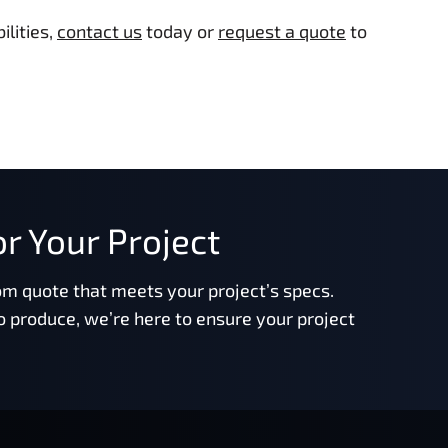
lities,
contact us
today or
request a quote
to
r Your Project
om quote that meets your project’s specs.
o produce, we’re here to ensure your project