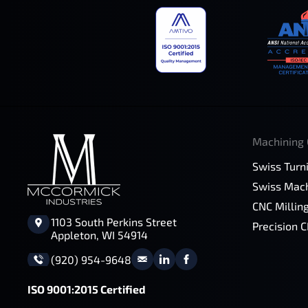
Machining 
Swiss Turn
Swiss Mach
CNC Millin
1103 South Perkins Street
Precision 
Appleton, WI 54914
(920) 954-9648
ISO 9001:2015 Certified