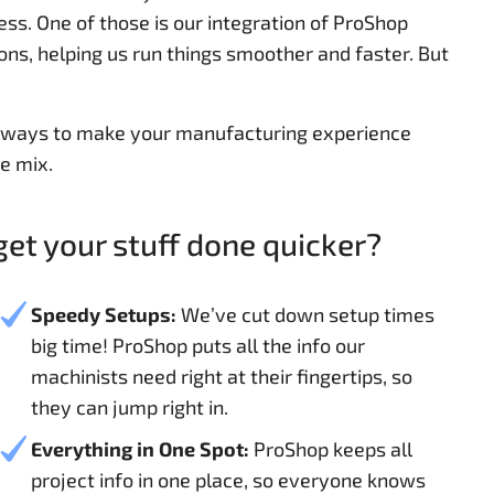
ss. One of those is our integration of ProShop
ions, helping us run things smoother and faster. But
r ways to make your manufacturing experience
e mix.
et your stuff done quicker?
Speedy Setups:
We’ve cut down setup times
big time! ProShop puts all the info our
machinists need right at their fingertips, so
they can jump right in.
Everything in One Spot:
ProShop keeps all
project info in one place, so everyone knows