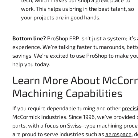
tech, which makes our shop a great place to
work. This helps us bring in the best talent, so
your projects are in good hands.
Bottom line?
ProShop ERP isn’t just a system; it’s
experience. We’re talking faster turnarounds, bett
savings. We’re excited to use ProShop to make you
help you today.
Learn More About McCormi
Machining Capabilities
If you require dependable turning and other
precis
McCormick Industries. Since 1996, we’ve provided
parts, with a focus on Swiss-type machining proce
are proud to serve industries such as
aerospace
, 