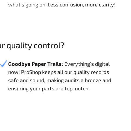
what’s going on. Less confusion, more clarity!
 quality control?
Goodbye Paper Trails:
Everything’s digital
now! ProShop keeps all our quality records
safe and sound, making audits a breeze and
ensuring your parts are top-notch.