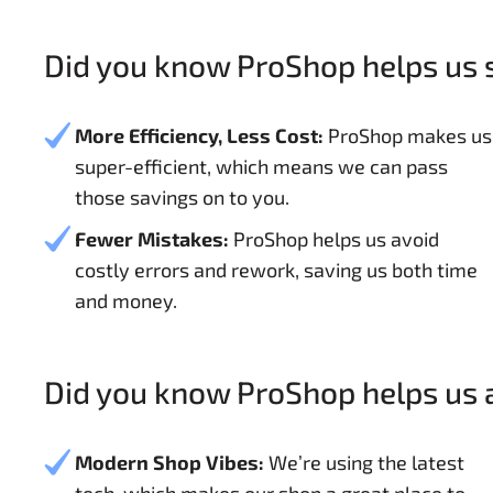
Did you know ProShop helps us
More Efficiency, Less Cost:
ProShop makes us
super-efficient, which means we can pass
those savings on to you.
Fewer Mistakes:
ProShop helps us avoid
costly errors and rework, saving us both time
and money.
Did you know ProShop helps us a
Modern Shop Vibes:
We’re using the latest