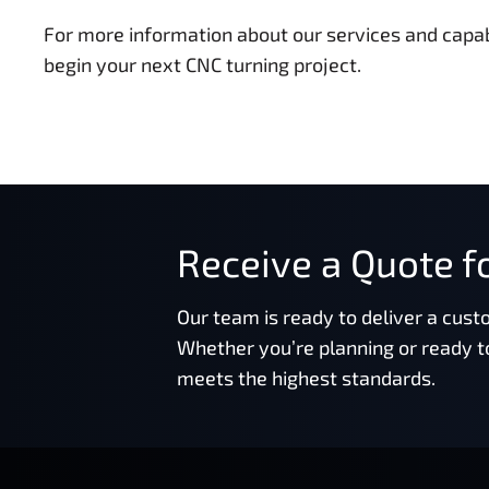
For more information about our services and capabi
begin your next CNC turning project.
Receive a Quote fo
Our team is ready to deliver a cust
Whether you’re planning or ready t
meets the highest standards.