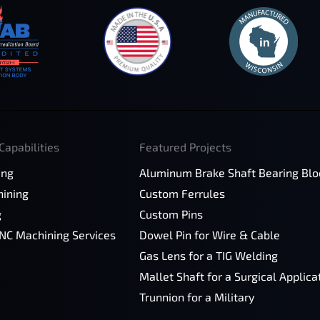
Capabilities
Featured Projects
ing
Aluminum Brake Shaft Bearing Blo
ining
Custom Ferrules
g
Custom Pins
CNC Machining Services
Dowel Pin for Wire & Cable
Gas Lens for a TIG Welding
Mallet Shaft for a Surgical Applica
Trunnion for a Military