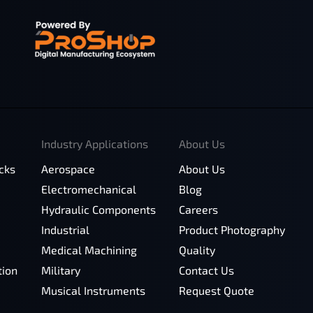
Industry Applications
About Us
cks
Aerospace
About Us
Electromechanical
Blog
Hydraulic Components
Careers
Industrial
Product Photography
Medical Machining
Quality
tion
Military
Contact Us
Musical Instruments
Request Quote