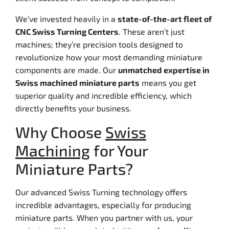
We’ve invested heavily in a
state-of-the-art fleet of
CNC Swiss Turning Centers
. These aren’t just
machines; they’re precision tools designed to
revolutionize how your most demanding miniature
components are made. Our
unmatched expertise in
Swiss machined miniature parts
means you get
superior quality and incredible efficiency, which
directly benefits your business.
Why Choose
Swiss
Machining
for Your
Miniature Parts?
Our advanced Swiss Turning technology offers
incredible advantages, especially for producing
miniature parts. When you partner with us, your