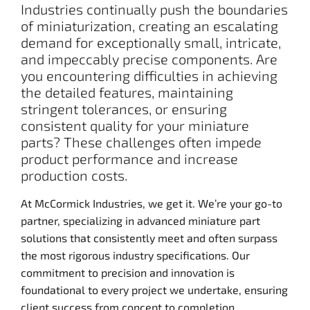
Industries continually push the boundaries
of miniaturization, creating an escalating
demand for exceptionally small, intricate,
and impeccably precise components. Are
you encountering difficulties in achieving
the detailed features, maintaining
stringent tolerances, or ensuring
consistent quality for your miniature
parts? These challenges often impede
product performance and increase
production costs.
At McCormick Industries, we get it. We’re your go-to
partner, specializing in advanced miniature part
solutions that consistently meet and often surpass
the most rigorous industry specifications. Our
commitment to precision and innovation is
foundational to every project we undertake, ensuring
client success from concept to completion.