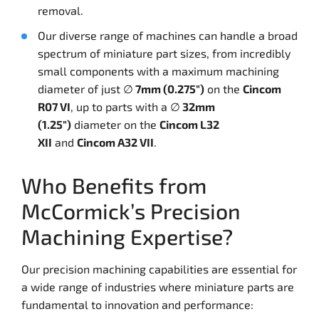
removal.
Our diverse range of machines can handle a broad
spectrum of miniature part sizes, from incredibly
small components with a maximum machining
diameter of just ∅
7mm (0.275″)
on the
Cincom
R07 VI
, up to parts with a ∅
32mm
(1.25″)
diameter on the
Cincom L32
XII
and
Cincom A32 VII
.
Who Benefits from
McCormick’s Precision
Machining Expertise?
Our precision machining capabilities are essential for
a wide range of industries where miniature parts are
fundamental to innovation and performance: