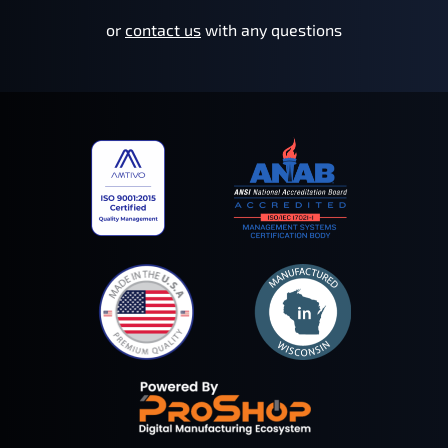
or
contact us
with any questions