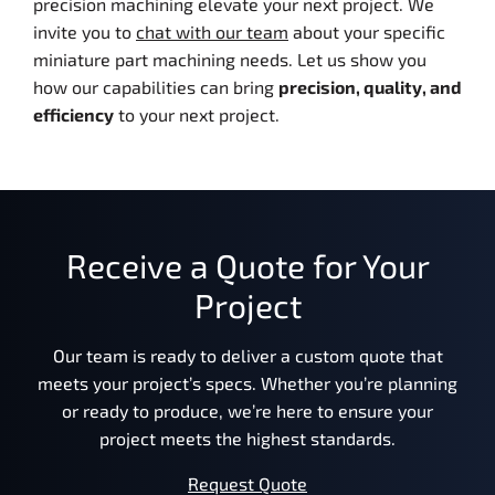
precision machining elevate your next project. We
invite you to
chat with our team
about your specific
miniature part machining needs. Let us show you
how our capabilities can bring
precision, quality, and
efficiency
to your next project.
Receive a Quote for Your
Project
Our team is ready to deliver a custom quote that
meets your project’s specs. Whether you’re planning
or ready to produce, we’re here to ensure your
project meets the highest standards.
Request Quote