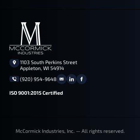
1103 South Perkins Street
Appleton, WI 54914
(920) 954-9648
ISO 9001:2015 Certified
McCormick Industries, Inc. — All rights reserved.