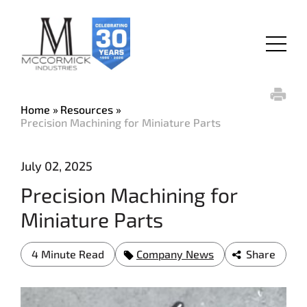
Skip
to
main
Menu
content
Home
Resources
Precision Machining for Miniature Parts
July 02, 2025
Precision Machining for
Miniature Parts
4 Minute Read
Company News
Share