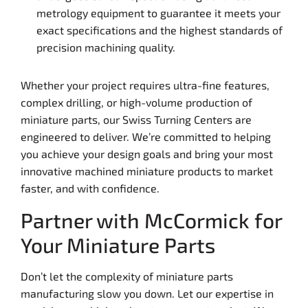
metrology equipment to guarantee it meets your
exact specifications and the highest standards of
precision machining quality.
Whether your project requires ultra-fine features,
complex drilling, or high-volume production of
miniature parts, our Swiss Turning Centers are
engineered to deliver. We’re committed to helping
you achieve your design goals and bring your most
innovative machined miniature products to market
faster, and with confidence.
Partner with McCormick for
Your Miniature Parts
Don’t let the complexity of miniature parts
manufacturing slow you down. Let our expertise in