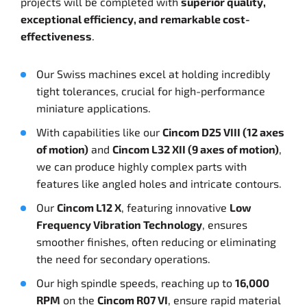
projects will be completed with
superior quality,
exceptional efficiency, and remarkable cost-
effectiveness
.
Our Swiss machines excel at holding incredibly
tight tolerances, crucial for high-performance
miniature applications.
With capabilities like our
Cincom D25 VIII (12 axes
of motion)
and
Cincom L32 XII (9 axes of motion)
,
we can produce highly complex parts with
features like angled holes and intricate contours.
Our
Cincom L12 X
, featuring innovative
Low
Frequency Vibration Technology
, ensures
smoother finishes, often reducing or eliminating
the need for secondary operations.
Our high spindle speeds, reaching up to
16,000
RPM
on the
Cincom R07 VI
, ensure rapid material