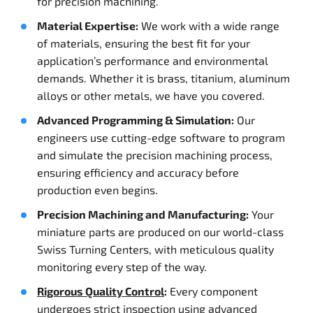
for precision machining.
Material Expertise:
We work with a wide range
of materials, ensuring the best fit for your
application’s performance and environmental
demands. Whether it is brass, titanium, aluminum
alloys or other metals, we have you covered.
Advanced Programming & Simulation:
Our
engineers use cutting-edge software to program
and simulate the precision machining process,
ensuring efficiency and accuracy before
production even begins.
Precision Machining and Manufacturing:
Your
miniature parts are produced on our world-class
Swiss Turning Centers, with meticulous quality
monitoring every step of the way.
Rigorous Quality Control
:
Every component
undergoes strict inspection using advanced