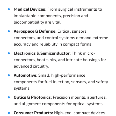
Medical Devices:
From
surgical instruments
to
implantable components, precision and
biocompatibility are vital.
Aerospace & Defense:
Critical sensors,
connectors, and control systems demand extreme
accuracy and reliability in compact forms.
Electronics & Semiconductor:
Think micro-
connectors, heat sinks, and intricate housings for
advanced circuitry.
Automotive:
Small, high-performance
components for fuel injection, sensors, and safety
systems.
Optics & Photonics:
Precision mounts, apertures,
and alignment components for optical systems.
Consumer Products:
High-end, compact devices