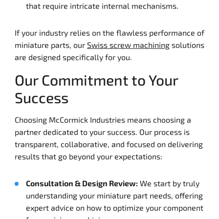
that require intricate internal mechanisms.
If your industry relies on the flawless performance of
miniature parts, our
Swiss screw machining
solutions
are designed specifically for you.
Our Commitment to Your
Success
Choosing McCormick Industries means choosing a
partner dedicated to your success. Our process is
transparent, collaborative, and focused on delivering
results that go beyond your expectations:
Consultation & Design Review:
We start by truly
understanding your miniature part needs, offering
expert advice on how to optimize your component