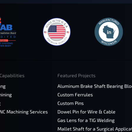
Capabilities
Featured Projects
ing
Aluminum Brake Shaft Bearing Blo
ining
Custom Ferrules
g
Custom Pins
CNC Machining Services
Dowel Pin for Wire & Cable
Gas Lens for a TIG Welding
Mallet Shaft for a Surgical Applica