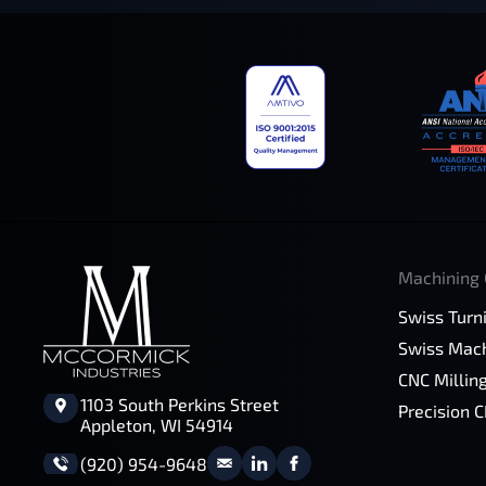
Machining 
Swiss Turn
Swiss Mach
CNC Millin
1103 South Perkins Street
Precision 
Appleton, WI 54914
(920) 954-9648