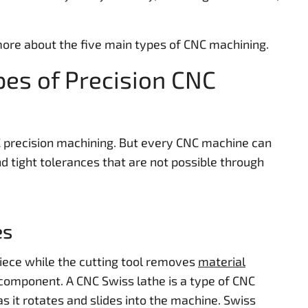
 more about the five main types of CNC machining.
pes of Precision CNC
C precision machining. But every CNC machine can
 tight tolerances that are not possible through
es
ece while the cutting tool removes
material
component. A CNC Swiss lathe is a type of CNC
s it rotates and slides into the machine. Swiss