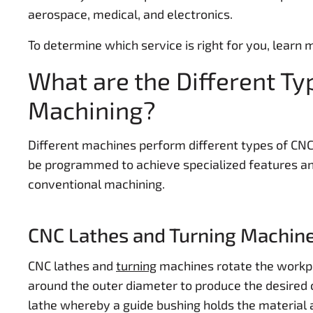
aerospace, medical, and electronics.
To determine which service is right for you, learn
What are the Different Ty
Machining?
Different machines perform different types of CN
be programmed to achieve specialized features and
conventional machining.
CNC Lathes and Turning Machin
CNC lathes and
turning
machines rotate the workpi
around the outer diameter to produce the desired 
lathe whereby a guide bushing holds the material a