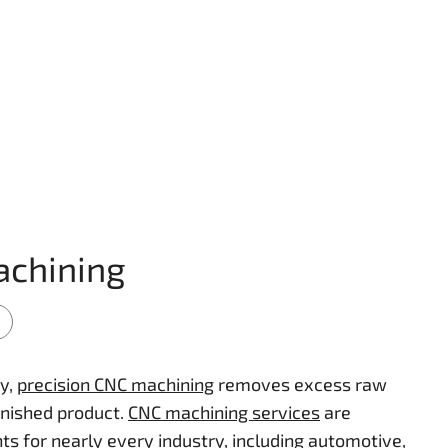
achining
y,
precision CNC machining
removes excess raw
inished product.
CNC machining services
are
 for nearly every industry, including automotive,