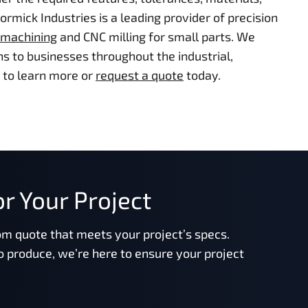
mick Industries is a leading provider of precision
 machining
and CNC milling for small parts. We
s to businesses throughout the industrial,
to learn more or
request a quote
today.
r Your Project
om quote that meets your project’s specs.
o produce, we’re here to ensure your project