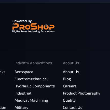
Industry Applications
About Us
cks
Aerospace
About Us
Electromechanical
Blog
Hydraulic Components
Careers
Industrial
Product Photography
Medical Machining
Quality
tion
Military
Contact Us