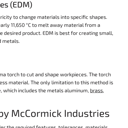
nes (EDM)
icity to change materials into specific shapes.
arly 11,650 °C to melt away material from a
he desired product. EDM is best for creating small,
d metals.
a torch to cut and shape workpieces. The torch
ss material. The only limitation to this method is
e, which includes the metals aluminum,
brass
,
by McCormick Industries
er the required features, tolerances, materials,