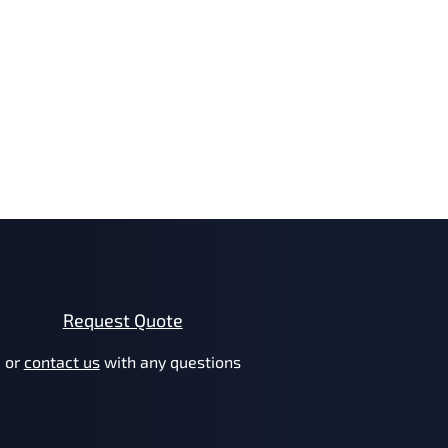
Request Quote
or
contact us
with any questions