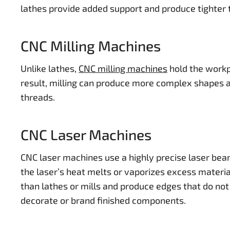
lathes provide added support and produce tighter 
CNC Milling Machines
Unlike lathes,
CNC milling machines
hold the workpi
result, milling can produce more complex shapes an
threads.
CNC Laser Machines
CNC laser machines use a highly precise laser bea
the laser’s heat melts or vaporizes excess materi
than lathes or mills and produce edges that do not 
decorate or brand finished components.