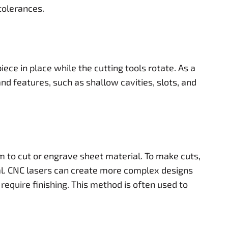
tolerances.
ece in place while the cutting tools rotate. As a
d features, such as shallow cavities, slots, and
m to cut or engrave sheet material. To make cuts,
al. CNC lasers can create more complex designs
require finishing. This method is often used to