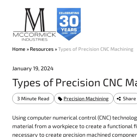
Skip
to
main
content
Home
Resources
Types of Precision CNC Machining
January 19, 2024
Types of Precision CNC M
3 Minute Read
Precision Machining
Share
Using computer numerical control (CNC) technolog
material from a workpiece to create a functional f
necessary to create precision machined components