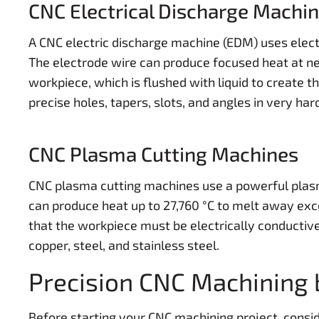
CNC Electrical Discharge Machi
A CNC electric discharge machine (EDM) uses electr
The electrode wire can produce focused heat at ne
workpiece, which is flushed with liquid to create t
precise holes, tapers, slots, and angles in very har
CNC Plasma Cutting Machines
CNC plasma cutting machines use a powerful plasm
can produce heat up to 27,760 °C to melt away exce
that the workpiece must be electrically conductiv
copper, steel, and stainless steel.
Precision CNC Machining 
Before starting your CNC machining project, consid