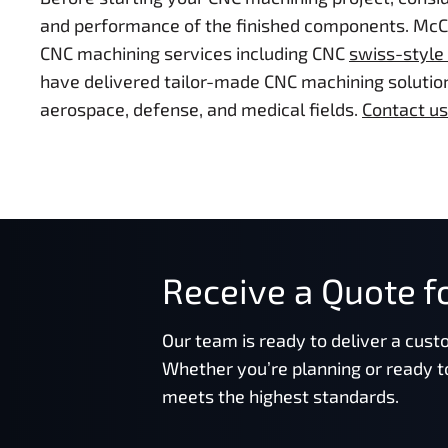
and performance of the finished components. McCor
CNC machining services including CNC
swiss-style
have delivered tailor-made CNC machining solution
aerospace, defense, and medical fields.
Contact us
Receive a Quote fo
Our team is ready to deliver a cust
Whether you’re planning or ready t
meets the highest standards.